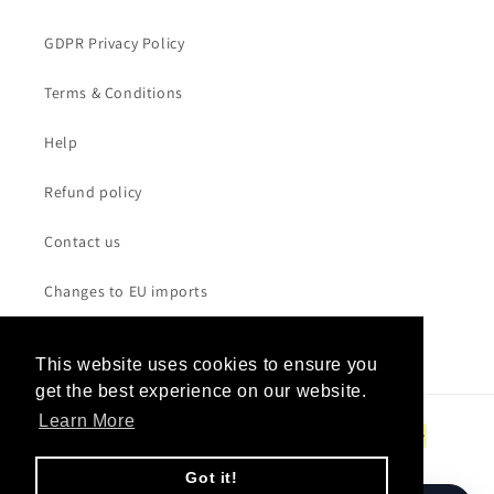
GDPR Privacy Policy
Terms & Conditions
Help
Refund policy
Contact us
Changes to EU imports
This website uses cookies to ensure you
This website uses cookies to ensure you
get the best experience on our website.
get the best experience on our website.
Payment
Learn More
Learn More
methods
Got it!
Got it!