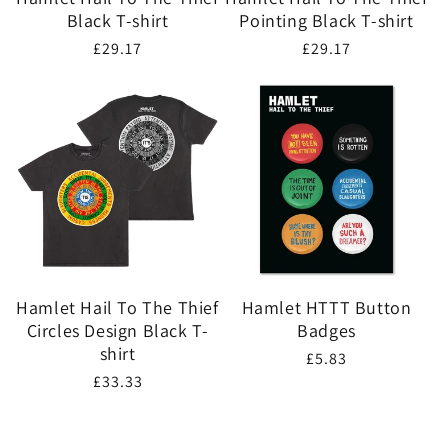
Black T-shirt
Pointing Black T-shirt
Regular
£29.17
Regular
£29.17
price
price
Hamlet Hail To The Thief
Hamlet HTTT Button
Circles Design Black T-
Badges
shirt
Regular
£5.83
Regular
£33.33
price
price