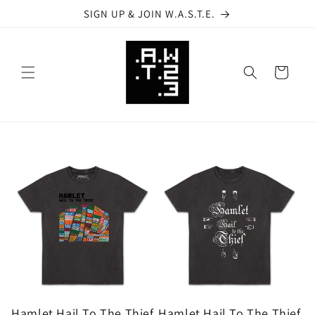
Skip to
SIGN UP & JOIN W.A.S.T.E.
content
Cart
Hamlet Hail To The Thief
Hamlet Hail To The Thief